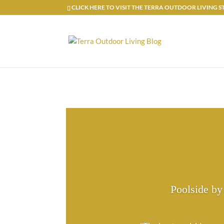
CLICK HERE TO VISIT THE TERRA OUTDOOR LIVING
Poolside by