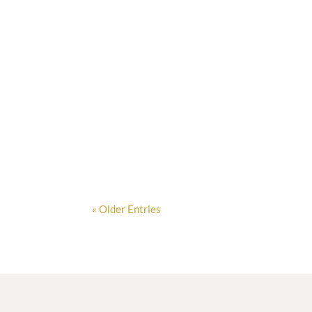
When Oliver John, a professional landscape ar
« Older Entries