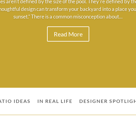
es aren't defined by the size of the pool. They're defined by
houghtful design can transform your backyard into a place you'
sunset.” There is a common misconception about...
Read More
ATIO IDEAS
IN REAL LIFE
DESIGNER SPOTLIG