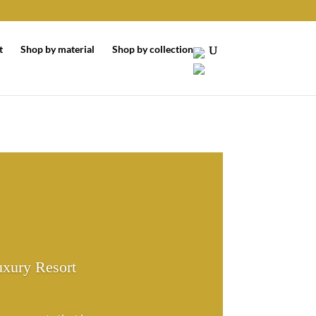
t
Shop by material
Shop by collection
uxury Resort