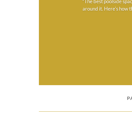
“The best poolside spac
around it. Here's how t
P