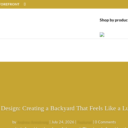
 STOREFRONT
Shop by produc
 Design: Creating a Backyard That Feels Like a L
by
Andrew Armstrong
|
July 24, 2026
|
Featured
| 0 Comments