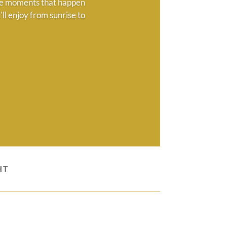
 the moments that happen
ll enjoy from sunrise to
HT