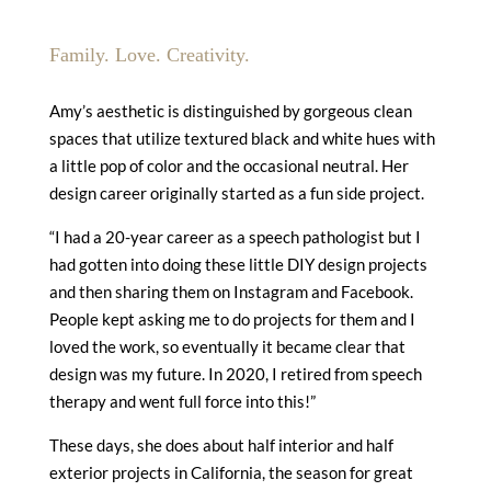
Family. Love. Creativity.
Amy’s aesthetic is distinguished by gorgeous clean
spaces that utilize textured black and white hues with
a little pop of color and the occasional neutral. Her
design career originally started as a fun side project.
“I had a 20-year career as a speech pathologist but I
had gotten into doing these little DIY design projects
and then sharing them on Instagram and Facebook.
People kept asking me to do projects for them and I
loved the work, so eventually it became clear that
design was my future. In 2020, I retired from speech
therapy and went full force into this!”
These days, she does about half interior and half
exterior projects in California, the season for great