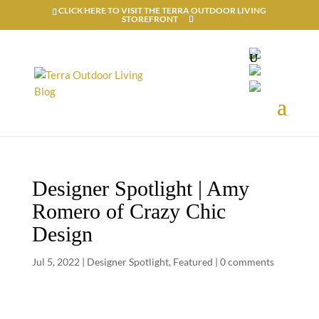
CLICK HERE TO VISIT THE TERRA OUTDOOR LIVING
STOREFRONT
Designer Spotlight | Amy
Romero of Crazy Chic
Design
Jul 5, 2022
|
Designer Spotlight
,
Featured
|
0 comments