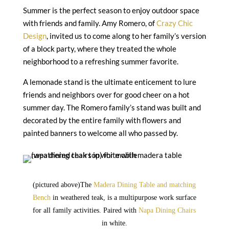
Summer is the perfect season to enjoy outdoor space
with friends and family. Amy Romero, of
Crazy Chic
Design
, invited us to come along to her family’s version
of a block party, where they treated the whole
neighborhood to a refreshing summer favorite.
A lemonade stand is the ultimate enticement to lure
friends and neighbors over for good cheer on a hot
summer day. The Romero family’s stand was built and
decorated by the entire family with flowers and
painted banners to welcome all who passed by.
(pictured above)
The
Madera Dining Table and matching
Bench
in weathered teak, is a multipurpose work surface
for all family activities. Paired with
Napa Dining Chairs
in white.