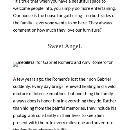
“It’s true that when you have a beautiful space to
welcome people into, you simply do more entertaining.
Our house is the house for gathering – on both sides of
the family – everyone wants to be here. They always
comment on how much they love our furniture.”
Sweet Angel.
A few years ago, the Romero’s lost their son Gabriel
suddenly. Every day brings renewed healing and a wild
mixture of intense emotions, but one thing the family
always does is honor him in everything they do. Rather
than hiding from the painful memories, they include his
photograph constantly in their lives to keep him
present with them. In every milestone and adventure,
the family celebrates his life.