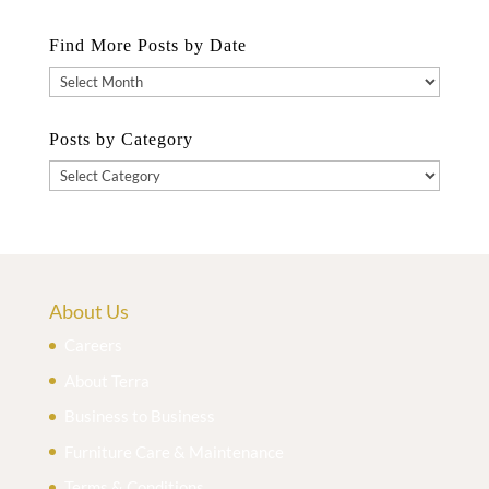
Find More Posts by Date
Find
More
Posts
Posts by Category
by
Posts
Date
by
Category
About Us
Careers
About Terra
Business to Business
Furniture Care & Maintenance
Terms & Conditions