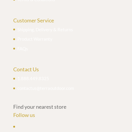
Customer Service
Shipping, Delivery & Returns
Product Warranty
FAQs
Contact Us
1.888.449.8325
contactus@terraoutdoor.com
Find your nearest store
Follow us