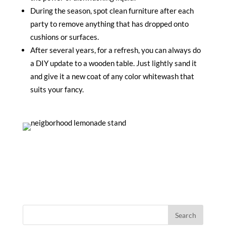
During the season, spot clean furniture after each
party to remove anything that has dropped onto
cushions or surfaces.
After several years, for a refresh, you can always do
a DIY update to a wooden table. Just lightly sand it
and give it a new coat of any color whitewash that
suits your fancy.