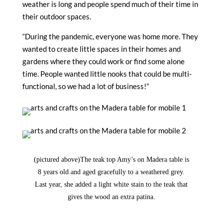
weather is long and people spend much of their time in
their outdoor spaces.
“During the pandemic, everyone was home more. They
wanted to create little spaces in their homes and
gardens where they could work or find some alone
time. People wanted little nooks that could be multi-
functional, so we had a lot of business!”
(pictured above)
The teak top Amy’s on Madera table is
8 years old and aged gracefully to a weathered grey.
Last year, she added a light white stain to the teak that
gives the wood an extra patina.