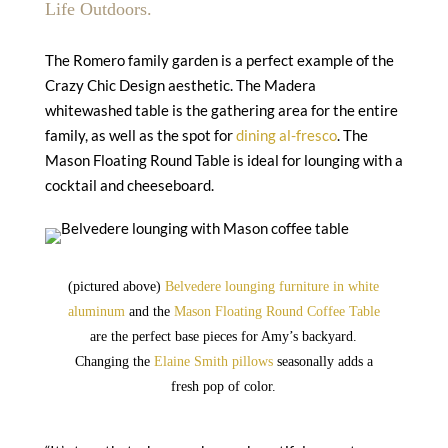
Life Outdoors.
The Romero family garden is a perfect example of the
Crazy Chic Design aesthetic. The Madera
whitewashed table is the gathering area for the entire
family, as well as the spot for
dining al-fresco
. The
Mason Floating Round Table is ideal for lounging with a
cocktail and cheeseboard.
(pictured above)
Belvedere lounging furniture in white
aluminum
and the
Mason Floating Round Coffee Table
are the perfect base pieces for Amy’s backyard.
Changing the
Elaine Smith pillows
seasonally adds a
fresh pop of color.