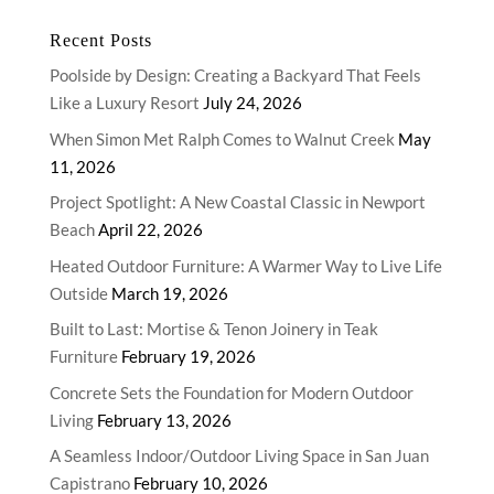
Recent Posts
Poolside by Design: Creating a Backyard That Feels
Like a Luxury Resort
July 24, 2026
When Simon Met Ralph Comes to Walnut Creek
May
11, 2026
Project Spotlight: A New Coastal Classic in Newport
Beach
April 22, 2026
Heated Outdoor Furniture: A Warmer Way to Live Life
Outside
March 19, 2026
Built to Last: Mortise & Tenon Joinery in Teak
Furniture
February 19, 2026
Concrete Sets the Foundation for Modern Outdoor
Living
February 13, 2026
A Seamless Indoor/Outdoor Living Space in San Juan
Capistrano
February 10, 2026