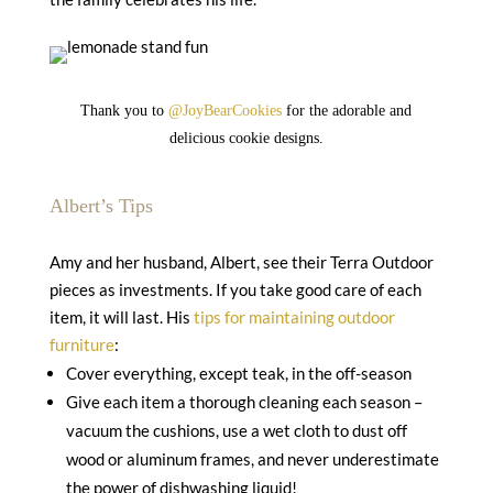
Thank you to
@JoyBearCookies
for the adorable and
delicious cookie designs.
Albert’s Tips
Amy and her husband, Albert, see their Terra Outdoor
pieces as investments. If you take good care of each
item, it will last. His
tips for maintaining outdoor
furniture
:
Cover everything, except teak, in the off-season
Give each item a thorough cleaning each season –
vacuum the cushions, use a wet cloth to dust off
wood or aluminum frames, and never underestimate
the power of dishwashing liquid!