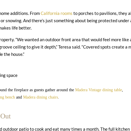
 home additions. From
California rooms
to porches to pavilions, they a
g or snowing. And there’s just something about being protected under 
makes life better.
property. “We wanted an outdoor front area that would feel more like 
oove ceiling to give it depth,” Teresa said. “Covered spots create a 
de the house.”
und the fireplace as guests gather around the
Madera Vintage dining table
,
ing bench
and
Madera dining chairs
.
 Out
ed outdoor patio to cook and eat many times a month. The full kitchen