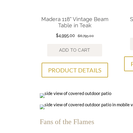
PRODUCT DETAILS
Fans of the Flames