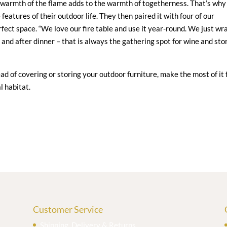
 warmth of the flame adds to the warmth of togetherness. That’s why
 features of their outdoor life. They then paired it with four of our
rfect space. “We love our fire table and use it year-round. We just wr
 and after dinner – that is always the gathering spot for wine and sto
stead of covering or storing your outdoor furniture, make the most of it 
l habitat.
Customer Service
Shipping, Delivery & Returns