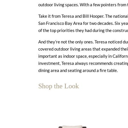
outdoor living spaces. With a few pointers from 
Take it from Teresa and Bill Hooper. The nationa
San Francisco Bay Area for two decades. Six yea
of the top priorities they had during the constr
And they’re not the only ones. Teresa noticed 
covered outdoor living areas that expanded thei
important as indoor space, especially in Califor
investment, Teresa always recommends creating 
dining area and seating around a fire table.
Shop the Look