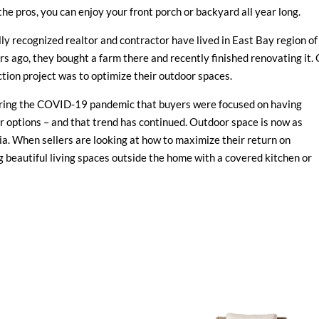
the pros, you can enjoy your front porch or backyard all year long.
lly recognized realtor and contractor have lived in East Bay region of
rs ago, they bought a farm there and recently finished renovating it.
uction project was to optimize their outdoor spaces.
during the COVID-19 pandemic that buyers were focused on having
r options – and that trend has continued. Outdoor space is now as
nia. When sellers are looking at how to maximize their return on
beautiful living spaces outside the home with a covered kitchen or