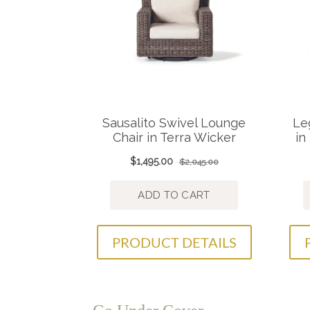
PRODUCT DETAILS