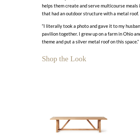
helps them create and serve multicourse meals i
that had an outdoor structure with a metal roof
“I literally took a photo and gave it to my husb
pavilion together. I grew up on a farm in Ohio an
theme and put a silver metal roof on this space.”
Shop the Look