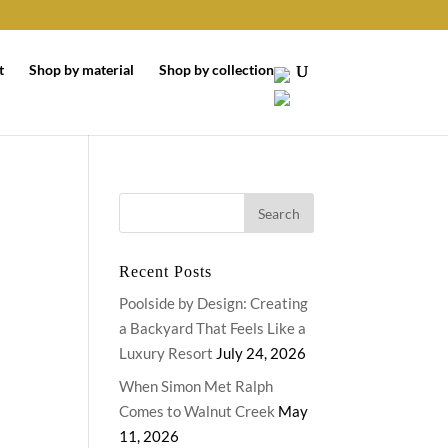
t
Shop by material
Shop by collection
Recent Posts
Poolside by Design: Creating
a Backyard That Feels Like a
Luxury Resort
July 24, 2026
When Simon Met Ralph
Comes to Walnut Creek
May
11, 2026