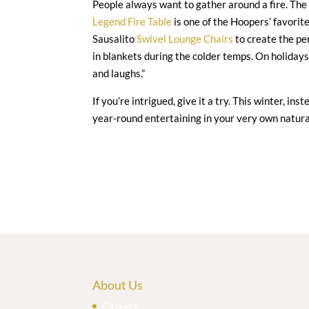
People always want to gather around a fire. The
Legend Fire Table
is one of the Hoopers’ favorite
Sausalito
Swivel Lounge Chairs
to create the pe
in blankets during the colder temps. On holidays
and laughs.”
If you’re intrigued, give it a try. This winter, in
year-round entertaining in your very own natura
About Us
Careers