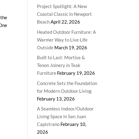
Project Spotlight: A New
Coastal Classic in Newport
 the
Beach
April 22, 2026
 One
Heated Outdoor Furniture: A
Warmer Way to Live Life
Outside
March 19, 2026
Built to Last: Mortise &
Tenon Joinery in Teak
Furniture
February 19, 2026
Concrete Sets the Foundation
for Modern Outdoor Living
February 13, 2026
A Seamless Indoor/Outdoor
Living Space in San Juan
Capistrano
February 10,
2026