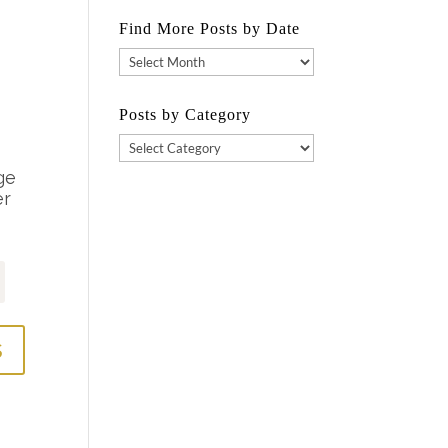
Find More Posts by Date
Find
More
Posts
Posts by Category
by
Posts
Date
by
Category
S