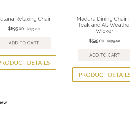
PRODUCT DETAILS
PRODUCT DETAIL