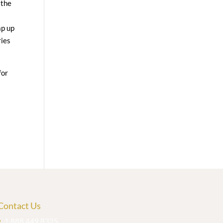
 the
ap up
ries
for
Contact Us
1.888.449.8325