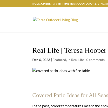
CLICK HERE TO VISIT THE TERRA OUTDOOR LIVING
Real Life | Teresa Hooper
Dec 6, 2023
|
Featured
,
In Real Life
|
0 comments
Covered Patio Ideas for All Sea
In the past, colder temperatures meant the end 