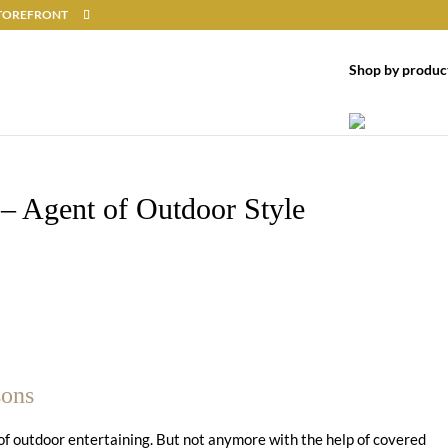
 STOREFRONT
Shop by produc
 – Agent of Outdoor Style
sons
of outdoor entertaining. But not anymore with the help of covered