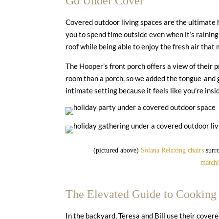
Go Under Cover
Covered outdoor living spaces are the ultimate
you to spend time outside even when it’s rainin
roof while being able to enjoy the fresh air that 
The Hooper’s front porch offers a view of their 
room than a porch, so we added the tongue-and gr
intimate setting because it feels like you’re insi
(pictured above)
Solana Relaxing chairs
surro
match
The Elevated Guide to Cooking
In the backyard, Teresa and Bill use their cover