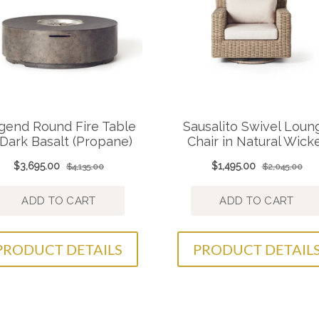
PRODUCT DETAILS
PRODUCT DETAIL