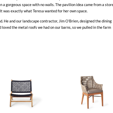
n a gorgeous space with no walls. The pavilion idea came from a stor
. It was exactly what Teresa wanted for her own space.
and. He and our landscape contractor, Jim O’Brien, designed the dining
d loved the metal roofs we had on our barns, so we pulled in the farm