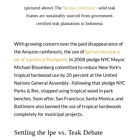
(pictured above) The
Nicasio collection’s
solid teak
frames are sustainably sourced from government-
certified teak plantations in Indonesia.
With growing concern over the paid disappearance of
the Amazon rainforests, the use of
ipe has become a
bit of a political flashpoint
. In 2008 pledge NYC Mayor
Michael Bloomberg committed to reduce New York’s
tropical hardwood use by 20 percent at the United
Nations General Assembly . Following that pledge NYC
Parks & Rec. stopped using tropical wood in park
benches. Soon after, San Francisco, Santa Monica, and
Baltimore also banned the use of tropical hardwoods
completely for municipal projects.
Settling the Ipe vs. Teak Debate