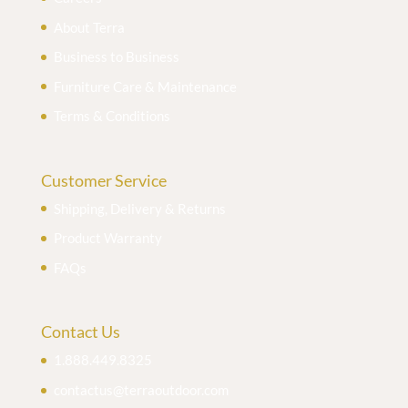
About Terra
Business to Business
Furniture Care & Maintenance
Terms & Conditions
Customer Service
Shipping, Delivery & Returns
Product Warranty
FAQs
Contact Us
1.888.449.8325
contactus@terraoutdoor.com