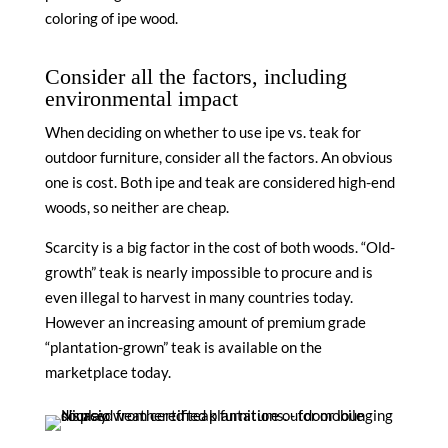
coloring of ipe wood.
Consider all the factors, including
environmental impact
When deciding on whether to use ipe vs. teak for
outdoor furniture, consider all the factors. An obvious
one is cost. Both ipe and teak are considered high-end
woods, so neither are cheap.
Scarcity is a big factor in the cost of both woods. “Old-
growth” teak is nearly impossible to procure and is
even illegal to harvest in many countries today.
However an increasing amount of premium grade
“plantation-grown” teak is available on the
marketplace today.