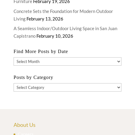
Furniture
February 19, 2026
Concrete Sets the Foundation for Modern Outdoor
Living
February 13, 2026
A Seamless Indoor/Outdoor Living Space in San Juan
Capistrano
February 10, 2026
Find More Posts by Date
Find
More
Posts
Posts by Category
by
Posts
Date
by
Category
About Us
Careers