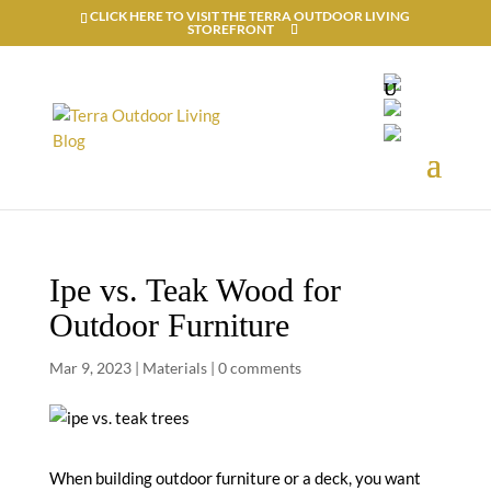
CLICK HERE TO VISIT THE TERRA OUTDOOR LIVING
STOREFRONT
Ipe vs. Teak Wood for
Outdoor Furniture
Mar 9, 2023
|
Materials
|
0 comments
When building outdoor furniture or a deck, you want