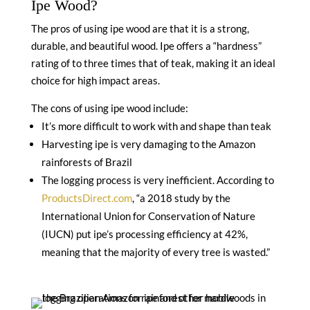
Ipe Wood?
The pros of using ipe wood are that it is a strong,
durable, and beautiful wood. Ipe offers a “hardness”
rating of to three times that of teak, making it an ideal
choice for high impact areas.
The cons of using ipe wood include:
It’s more difficult to work with and shape than teak
Harvesting ipe is very damaging to the Amazon
rainforests of Brazil
The logging process is very inefficient. According to
ProductsDirect.com
, “a 2018 study by the
International Union for Conservation of Nature
(IUCN) put ipe’s processing efficiency at 42%,
meaning that the majority of every tree is wasted.”