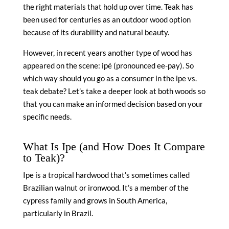
the right materials that hold up over time. Teak has
been used for centuries as an outdoor wood option
because of its durability and natural beauty.
However, in recent years another type of wood has
appeared on the scene: ipé (pronounced ee-pay). So
which way should you go as a consumer in the ipe vs.
teak debate? Let’s take a deeper look at both woods so
that you can make an informed decision based on your
specific needs.
What Is Ipe (and How Does It Compare
to Teak)?
Ipe is a tropical hardwood that’s sometimes called
Brazilian walnut or ironwood. It’s a member of the
cypress family and grows in South America,
particularly in Brazil.