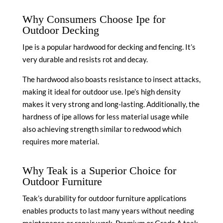
Why Consumers Choose Ipe for
Outdoor Decking
Ipe is a popular hardwood for decking and fencing. It’s
very durable and resists rot and decay.
The hardwood also boasts resistance to insect attacks,
making it ideal for outdoor use. Ipe’s high density
makes it very strong and long-lasting. Additionally, the
hardness of ipe allows for less material usage while
also achieving strength similar to redwood which
requires more material.
Why Teak is a Superior Choice for
Outdoor Furniture
Teak’s durability for outdoor furniture applications
enables products to last many years without needing