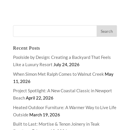
Recent Posts
Poolside by Design: Creating a Backyard That Feels
Like a Luxury Resort
July 24, 2026
When Simon Met Ralph Comes to Walnut Creek
May
11, 2026
Project Spotlight: A New Coastal Classic in Newport
Beach
April 22, 2026
Heated Outdoor Furniture: A Warmer Way to Live Life
Outside
March 19, 2026
Built to Last: Mortise & Tenon Joinery in Teak