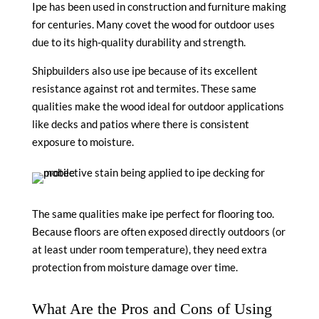
Ipe has been used in construction and furniture making
for centuries. Many covet the wood for outdoor uses
due to its high-quality durability and strength.
Shipbuilders also use ipe because of its excellent
resistance against rot and termites. These same
qualities make the wood ideal for outdoor applications
like decks and patios where there is consistent
exposure to moisture.
The same qualities make ipe perfect for flooring too.
Because floors are often exposed directly outdoors (or
at least under room temperature), they need extra
protection from moisture damage over time.
What Are the Pros and Cons of Using