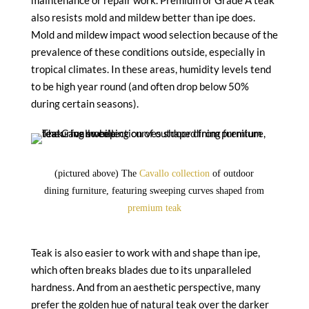
maintenance or repair work. Premium or Grade A teak
also resists mold and mildew better than ipe does.
Mold and mildew impact wood selection because of the
prevalence of these conditions outside, especially in
tropical climates. In these areas, humidity levels tend
to be high year round (and often drop below 50%
during certain seasons).
(pictured above) The
Cavallo collection
of outdoor
dining furniture, featuring sweeping curves shaped from
premium teak
Teak is also easier to work with and shape than ipe,
which often breaks blades due to its unparalleled
hardness. And from an aesthetic perspective, many
prefer the golden hue of natural teak over the darker