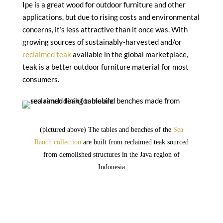
Ipe is a great wood for outdoor furniture and other
applications, but due to rising costs and environmental
concerns, it’s less attractive than it once was. With
growing sources of sustainably-harvested and/or
reclaimed teak
available in the global marketplace,
teak is a better outdoor furniture material for most
consumers.
(pictured above) The tables and benches of the
Sea
Ranch collection
are built from reclaimed teak sourced
from demolished structures in the Java region of
Indonesia